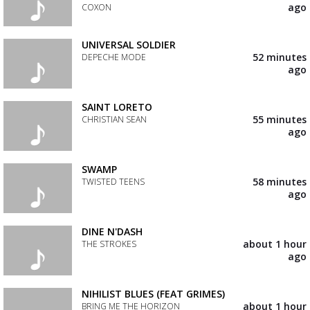
your
ago
COXON
wishlist
Add
the
UNIVERSAL SOLDIER
track
52 minutes
DEPECHE MODE
to
ago
your
Add
wishlist
the
track
SAINT LORETO
to
55 minutes
CHRISTIAN SEAN
your
ago
wishlist
Add
the
track
SWAMP
to
58 minutes
TWISTED TEENS
your
ago
wishlist
Add
the
track
DINE N'DASH
to
about 1 hour
THE STROKES
your
ago
wishlist
Add
the
track
NIHILIST BLUES (FEAT GRIMES)
to
about 1 hour
BRING ME THE HORIZON