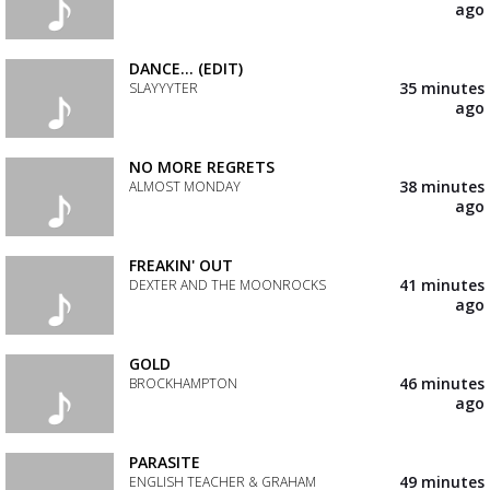
your
ago
wishlist
Add
the
track
DANCE... (EDIT)
to
35 minutes
SLAYYYTER
your
ago
wishlist
Add
the
track
NO MORE REGRETS
to
38 minutes
ALMOST MONDAY
your
ago
wishlist
Add
the
track
FREAKIN' OUT
to
41 minutes
DEXTER AND THE MOONROCKS
your
ago
wishlist
Add
the
track
GOLD
to
46 minutes
BROCKHAMPTON
your
ago
wishlist
Add
the
track
PARASITE
to
49 minutes
ENGLISH TEACHER & GRAHAM