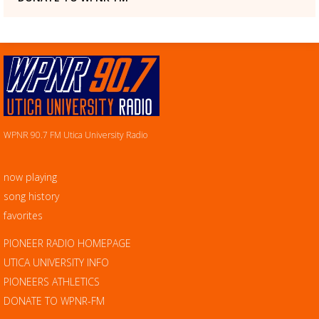
WPNR 90.7 FM Utica University Radio
now playing
song history
favorites
PIONEER RADIO HOMEPAGE
UTICA UNIVERSITY INFO
PIONEERS ATHLETICS
DONATE TO WPNR-FM