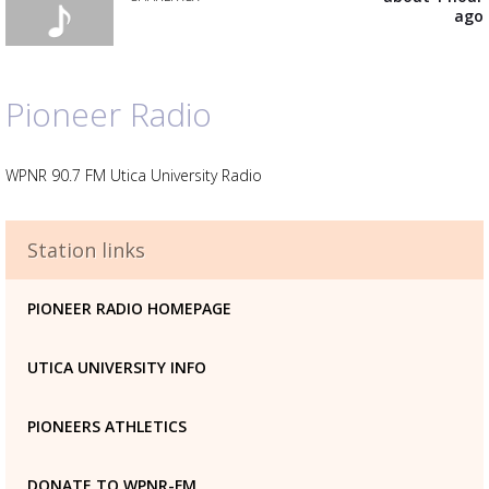
your
ago
wishlist
Add
the
track
to
Pioneer Radio
your
wishlist
WPNR 90.7 FM Utica University Radio
Advertisement
Station links
Advertisement
placeholder
PIONEER RADIO HOMEPAGE
UTICA UNIVERSITY INFO
PIONEERS ATHLETICS
DONATE TO WPNR-FM