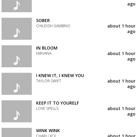
your
ago
wishlist
Add
the
track
SOBER
to
about 1 hour
CHILDISH GAMBINO
your
ago
wishlist
Add
the
track
IN BLOOM
to
about 1 hour
NIRVANA
your
ago
wishlist
Add
the
track
I KNEW IT, I KNEW YOU
to
about 1 hour
TAYLOR SWIFT
your
ago
wishlist
Add
the
track
KEEP IT TO YOURELF
to
about 1 hour
LOVE SPELLS
your
ago
wishlist
Add
the
track
WINK WINK
to
about 1 hour
CHARLI XCX