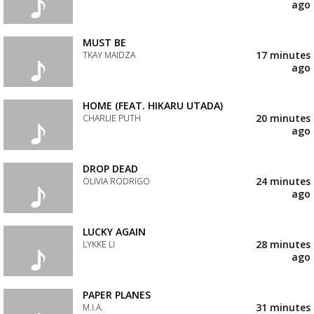
your
ago
wishlist
Add
the
track
MUST BE
to
17 minutes
TKAY MAIDZA
your
ago
wishlist
Add
the
track
HOME (FEAT. HIKARU UTADA)
to
20 minutes
CHARLIE PUTH
your
ago
wishlist
Add
the
track
DROP DEAD
to
24 minutes
OLIVIA RODRIGO
your
ago
wishlist
Add
the
track
LUCKY AGAIN
to
28 minutes
LYKKE LI
your
ago
wishlist
Add
the
track
PAPER PLANES
to
31 minutes
M.I.A.