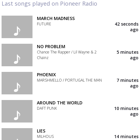
Last songs played on Pioneer Radio
MARCH MADNESS
42 seconds
FUTURE
ago
Add
the
track
NO PROBLEM
to
5 minutes
Chance The Rapper / Lil Wayne & 2
your
ago
Chainz
wishlist
Add
the
PHOENIX
track
7 minutes
MARSHMELLO / PORTUGAL THE MAN
to
ago
your
Add
wishlist
the
track
AROUND THE WORLD
to
10 minutes
DAFT PUNK
your
ago
wishlist
Add
the
track
LIES
to
14 minutes
MILHOUS