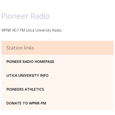
Pioneer Radio
WPNR 90.7 FM Utica University Radio
Advertisement
Station links
Advertisement
placeholder
PIONEER RADIO HOMEPAGE
UTICA UNIVERSITY INFO
PIONEERS ATHLETICS
DONATE TO WPNR-FM