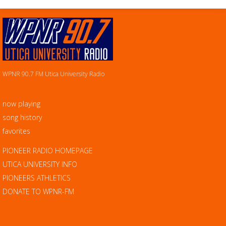
WPNR 90.7 FM Utica University Radio
now playing
song history
favorites
PIONEER RADIO HOMEPAGE
UTICA UNIVERSITY INFO
PIONEERS ATHLETICS
DONATE TO WPNR-FM