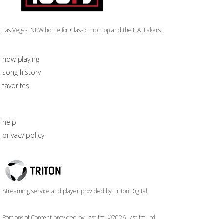
Las Vegas' NEW home for Classic Hip Hop and the L.A. Lakers.
now playing
song history
favorites
help
privacy policy
Triton
Logo
Streaming service and player provided by Triton Digital.
Portions of Content provided by Last.fm. ©2026 Last.fm Ltd.