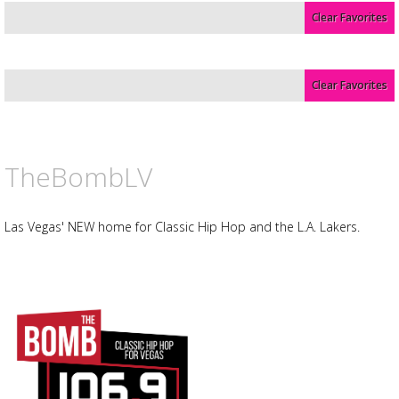
Clear Favorites
Advertisement
Advertisement
placeholder
Clear Favorites
TheBombLV
Las Vegas' NEW home for Classic Hip Hop and the L.A. Lakers.