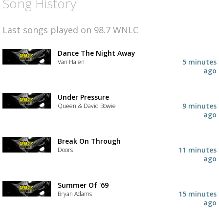
Song History
Last songs played on 98.7 WNLC
Dance The Night Away
5 minutes
Van Halen
ago
Under Pressure
9 minutes
Queen & David Bowie
ago
Break On Through
11 minutes
Doors
ago
Summer Of '69
15 minutes
Bryan Adams
ago