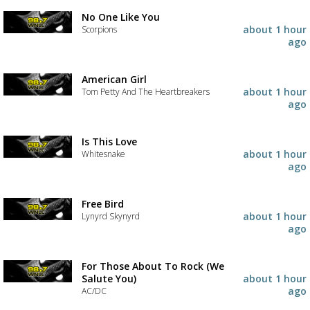
No One Like You
about 1 hour
Scorpions
ago
American Girl
about 1 hour
Tom Petty And The Heartbreakers
ago
Is This Love
about 1 hour
Whitesnake
ago
Free Bird
about 1 hour
Lynyrd Skynyrd
ago
For Those About To Rock (We
Salute You)
about 1 hour
ago
AC/DC