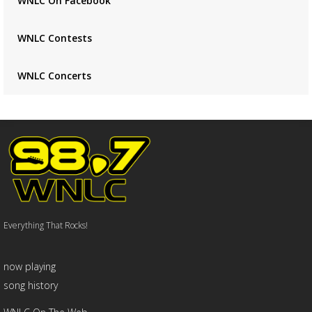
WNLC On Facebook
WNLC Contests
WNLC Concerts
Everything That Rocks!
now playing
song history