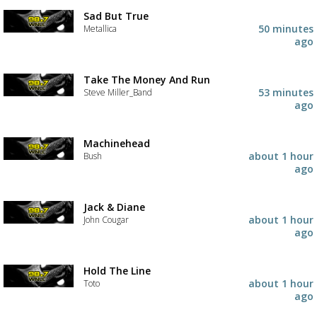
Sad But True
50 minutes
Metallica
ago
Take The Money And Run
53 minutes
Steve Miller_Band
ago
Machinehead
about 1 hour
Bush
ago
Jack & Diane
about 1 hour
John Cougar
ago
Hold The Line
about 1 hour
Toto
ago