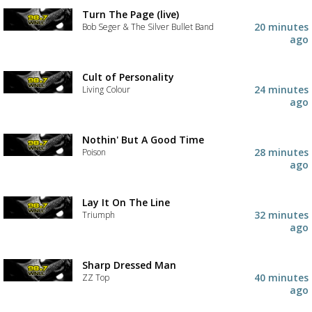
Turn The Page (live)
20 minutes
Bob Seger & The Silver Bullet Band
ago
Cult of Personality
24 minutes
Living Colour
ago
Nothin' But A Good Time
28 minutes
Poison
ago
Lay It On The Line
32 minutes
Triumph
ago
Sharp Dressed Man
40 minutes
ZZ Top
ago