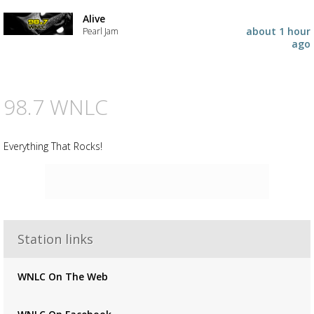
Alive
about 1 hour
Pearl Jam
ago
98.7 WNLC
Everything That Rocks!
Advertisement
Station links
Advertisement
placeholder
WNLC On The Web