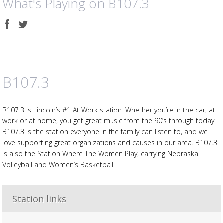
What's Playing on B107.3
Share
Share
on
on
Facebook
Twitter
B107.3
B107.3 is Lincoln’s #1 At Work station. Whether you’re in the car, at
work or at home, you get great music from the 90’s through today.
B107.3 is the station everyone in the family can listen to, and we
love supporting great organizations and causes in our area. B107.3
is also the Station Where The Women Play, carrying Nebraska
Volleyball and Women’s Basketball.
Station links