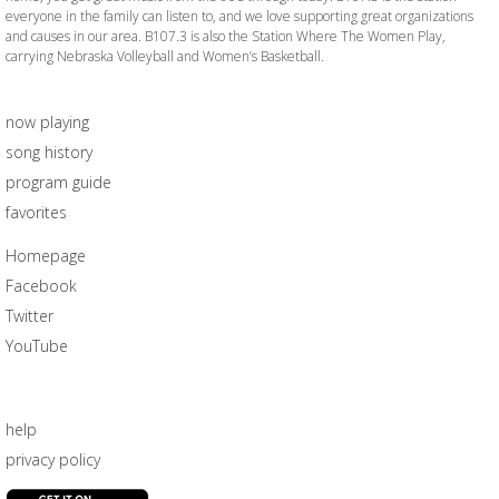
everyone in the family can listen to, and we love supporting great organizations
and causes in our area. B107.3 is also the Station Where The Women Play,
carrying Nebraska Volleyball and Women’s Basketball.
now playing
song history
program guide
favorites
Homepage
Facebook
Twitter
YouTube
help
privacy policy