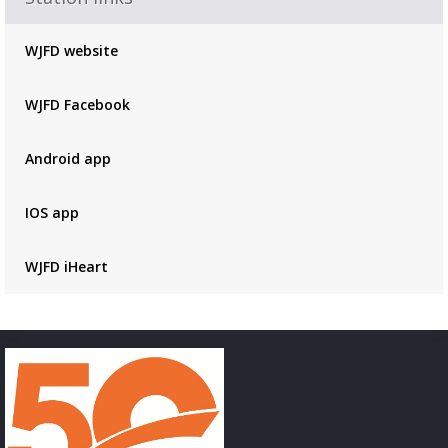
Advertisement
Advertisement
WJFD website
placeholder
WJFD Facebook
Android app
IOS app
WJFD iHeart