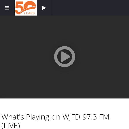
Play button
Play
button
What's Playing on WJFD 97.3 FM
(LIVE)