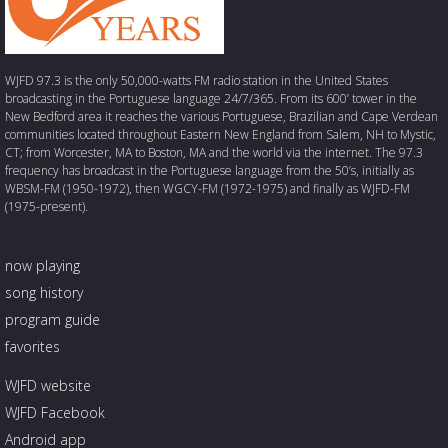
WJFD 97.3 is the only 50,000-watts FM radio station in the United States
broadcasting in the Portuguese language 24/7/365. From its 600’ tower in the
New Bedford area it reaches the various Portuguese, Brazilian and Cape Verdean
communities located throughout Eastern New England from Salem, NH to Mystic,
CT; from Worcester, MA to Boston, MA and the world via the internet. The 97.3
frequency has broadcast in the Portuguese language from the 50’s, initially as
WBSM-FM (1950-1972), then WGCY-FM (1972-1975) and finally as WJFD-FM
(1975-present).
now playing
song history
program guide
favorites
WJFD website
WJFD Facebook
Android app