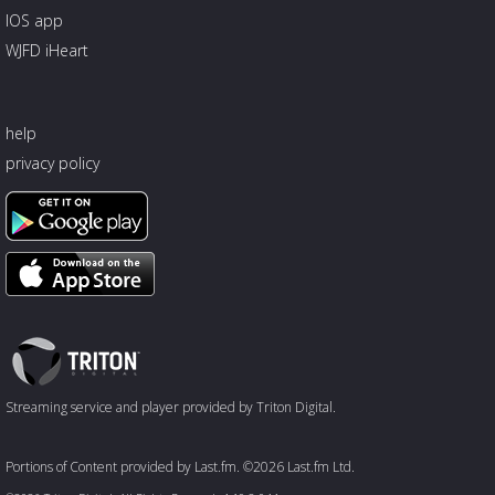
IOS app
WJFD iHeart
help
privacy policy
Triton
Logo
Streaming service and player provided by Triton Digital.
Portions of Content provided by Last.fm. ©2026 Last.fm Ltd.