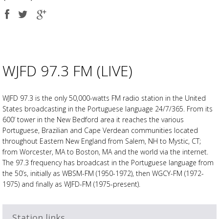
Share
Share
Share
on
on
on
Facebook
Twitter
Google
plus
WJFD 97.3 FM (LIVE)
WJFD 97.3 is the only 50,000-watts FM radio station in the United
States broadcasting in the Portuguese language 24/7/365. From its
600’ tower in the New Bedford area it reaches the various
Portuguese, Brazilian and Cape Verdean communities located
throughout Eastern New England from Salem, NH to Mystic, CT;
from Worcester, MA to Boston, MA and the world via the internet.
The 97.3 frequency has broadcast in the Portuguese language from
the 50’s, initially as WBSM-FM (1950-1972), then WGCY-FM (1972-
1975) and finally as WJFD-FM (1975-present).
Station links