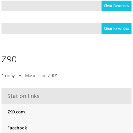
Clear Favorites
Clear Favorites
Z90
"Today's Hit Music is on Z90!"
Advertisement
Station links
Advertisement
placeholder
Z90.com
Facebook