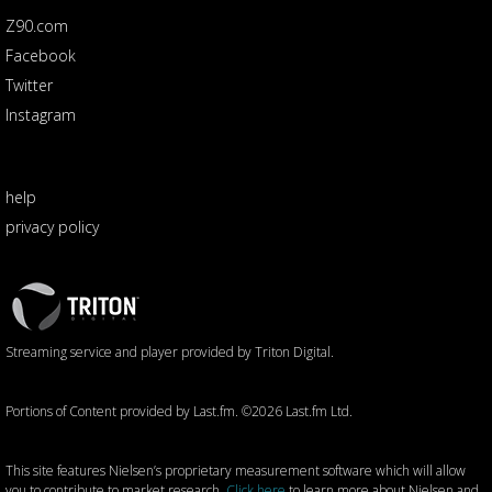
Z90.com
Facebook
Twitter
Instagram
help
privacy policy
Triton
Logo
Streaming service and player provided by Triton Digital.
Portions of Content provided by Last.fm. ©2026 Last.fm Ltd.
This site features Nielsen’s proprietary measurement software which will allow
you to contribute to market research.
Click here
to learn more about Nielsen and