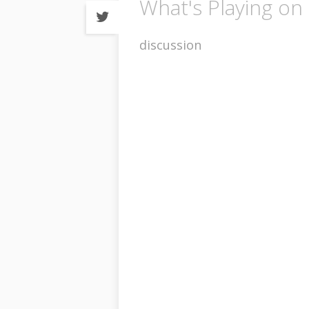
What's Playing on 
Share
on
Twitter
discussion