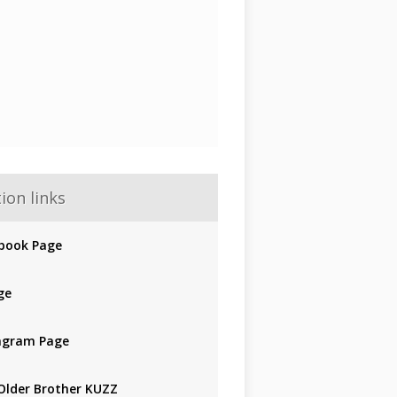
ion links
book Page
ge
agram Page
Older Brother KUZZ