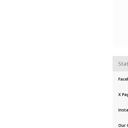
Stat
Face
X Pa
Inst
Our 