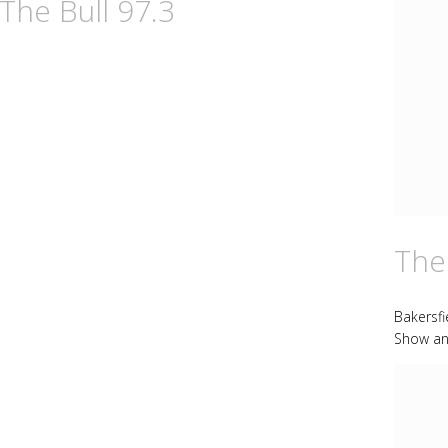
The Bull 97.3
The
Bakersf
Show an