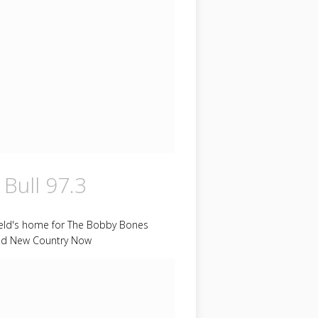
 Bull 97.3
ield's home for The Bobby Bones
d New Country Now