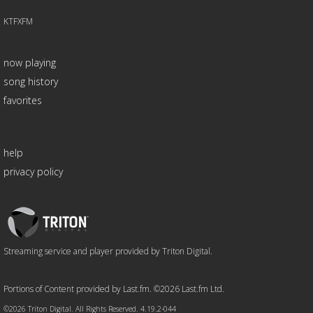
KTFXFM
now playing
song history
favorites
help
privacy policy
Triton
Logo
Streaming service and player provided by Triton Digital.
Portions of Content provided by Last.fm. ©2026 Last.fm Ltd.
©2026 Triton Digital. All Rights Reserved. 4.19.2-044