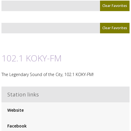
Clear Favorites
Clear Favorites
102.1 KOKY-FM
Advertisement
Advertisement
placeholder
The Legendary Sound of the City, 102.1 KOKY-FM!
Station links
Website
Facebook