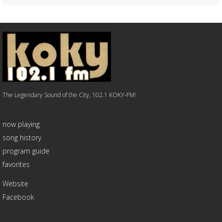
The Legendary Sound of the City, 102.1 KOKY-FM!
now playing
song history
program guide
favorites
Website
Facebook