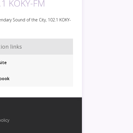
.1 KOKY-FM
ndary Sound of the City, 102.1 KOKY-
ion links
ite
book
policy