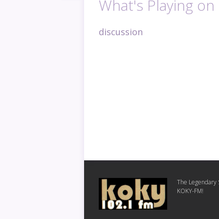
What's Playing o
discussion
The Legendary S
KOKY-FM!