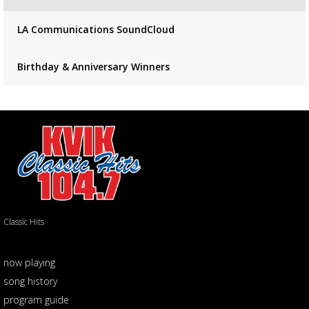
LA Communications SoundCloud
Birthday & Anniversary Winners
Classic Hits
now playing
song history
program guide