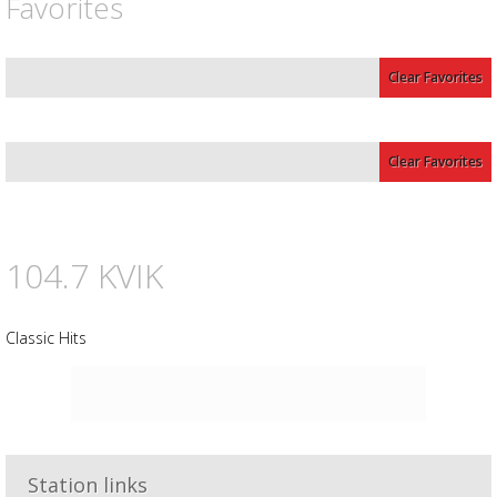
Favorites
Clear Favorites
Clear Favorites
104.7 KVIK
Classic Hits
Advertisement
Advertisement
placeholder
Station links