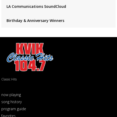
LA Communications SoundCloud
Birthday & Anniversary Winners
Classic Hits
now playing
song history
program guide
favorites