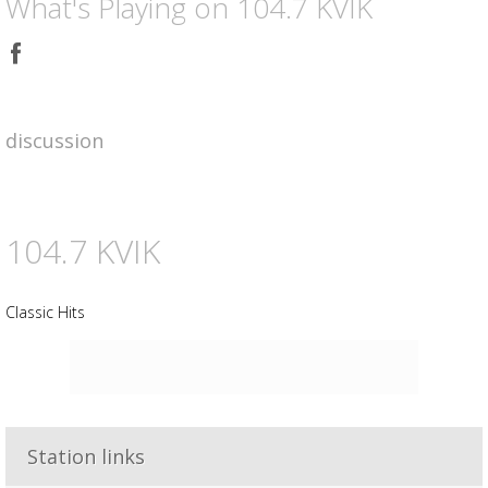
What's Playing on 104.7 KVIK
Share
on
Facebook
discussion
104.7 KVIK
Classic Hits
Advertisement
Advertisement
placeholder
Station links