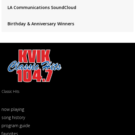
LA Communications SoundCloud
Birthday & Anniversary Winners
Classic Hits
now playing
song history
program guide
favorites