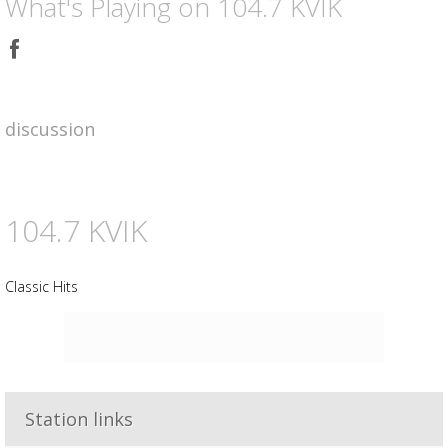
What's Playing on 104.7 KVIK
Share
on
Facebook
discussion
104.7 KVIK
Classic Hits
Advertisement
Advertisement
placeholder
Station links