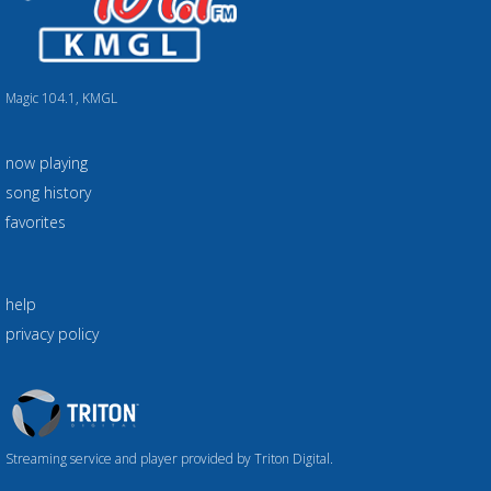
Magic 104.1, KMGL
now playing
song history
favorites
help
privacy policy
Triton
Logo
Streaming service and player provided by Triton Digital.