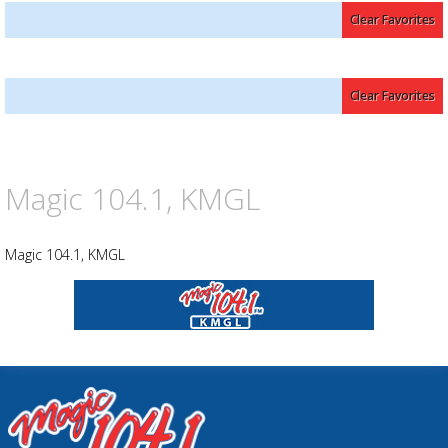
Clear Favorites
Advertisement
Advertisement
Clear Favorites
placeholder
Magic 104.1, KMGL
Magic 104.1, KMGL