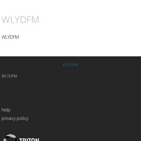
WLYDFM
WLYDFM
WLYDFM
WLYDFM
help
privacy policy
Triton