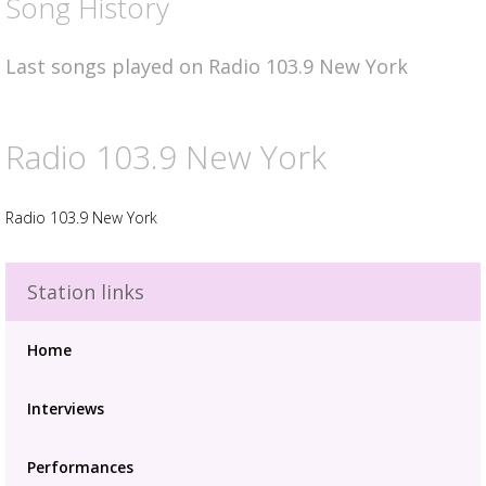
Song History
Last songs played on Radio 103.9 New York
Radio 103.9 New York
Radio 103.9 New York
Station links
Advertisement
Advertisement
Home
placeholder
Interviews
Performances