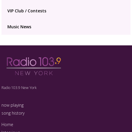
VIP Club / Contests
Music News
Radio 103.9 New York
now playing
song history
Home