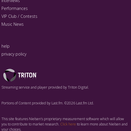
Interviews
Performances
VIP Club / Contests
Music News
help
privacy policy
Triton
Logo
Streaming service and player provided by Triton Digital.
Portions of Content provided by Last.fm. ©2026 Last.fm Ltd.
This site features Nielsen’s proprietary measurement software which will allow
you to contribute to market research.
Click here
to learn more about Nielsen and
your choices.