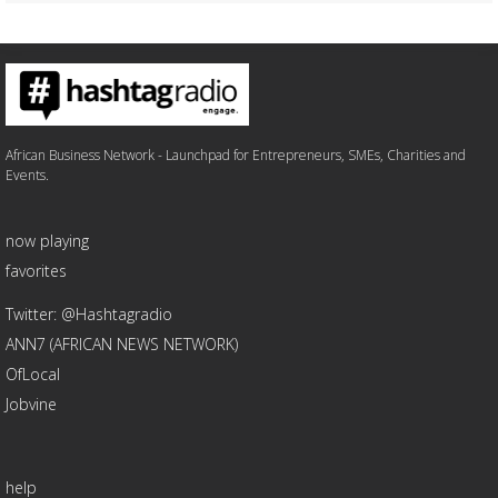
African Business Network - Launchpad for Entrepreneurs, SMEs, Charities and
Events.
now playing
favorites
Twitter: @Hashtagradio
ANN7 (AFRICAN NEWS NETWORK)
OfLocal
Jobvine
help