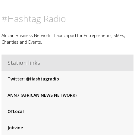
#Hashtag Radio
African Business Network - Launchpad for Entrepreneurs, SMEs,
Charities and Events.
Advertisement
Station links
Advertisement
placeholder
Twitter: @Hashtagradio
ANN7 (AFRICAN NEWS NETWORK)
OfLocal
Jobvine