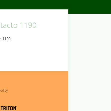
tacto 1190
o 1190
policy