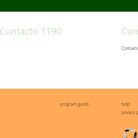
 Contacto 1190
Con
Contact
program guide
help
privacy 
Triton
Logo