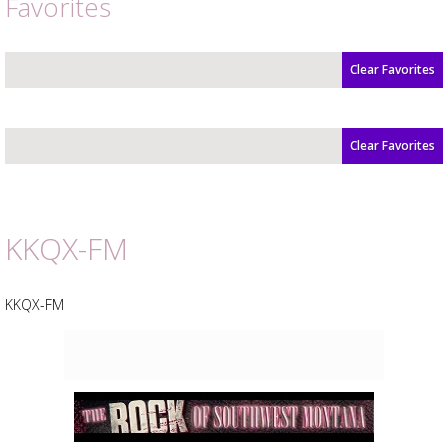
Favorites
Clear Favorites
Clear Favorites
Advertisement
Advertisement
placeholder
KKQX-FM
KKQX-FM