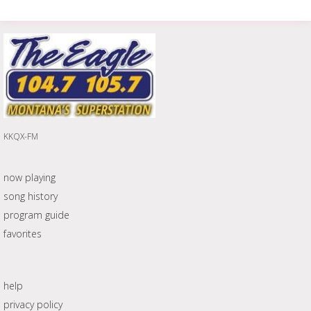
KKQX-FM
now playing
song history
program guide
favorites
help
privacy policy