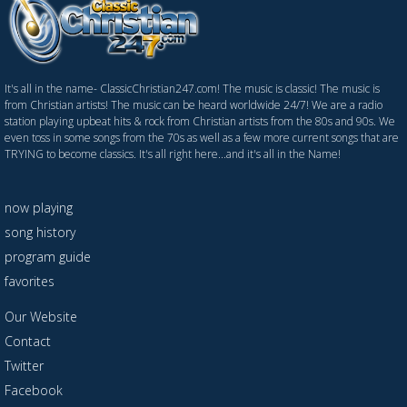
It's all in the name- ClassicChristian247.com! The music is classic! The music is
from Christian artists! The music can be heard worldwide 24/7! We are a radio
station playing upbeat hits & rock from Christian artists from the 80s and 90s. We
even toss in some songs from the 70s as well as a few more current songs that are
TRYING to become classics. It's all right here...and it's all in the Name!
now playing
song history
program guide
favorites
Our Website
Contact
Twitter
Facebook