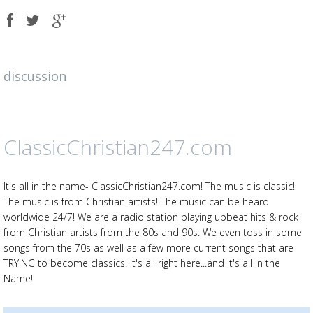
Share
Share
Share
on
on
on
Facebook
Twitter
Google
plus
discussion
ClassicChristian247.com
It's all in the name- ClassicChristian247.com! The music is classic!
The music is from Christian artists! The music can be heard
worldwide 24/7! We are a radio station playing upbeat hits & rock
from Christian artists from the 80s and 90s. We even toss in some
songs from the 70s as well as a few more current songs that are
TRYING to become classics. It's all right here...and it's all in the
Name!