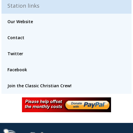
Station links
Our Website
Contact
Advertisement
Advertisement
placeholder
Twitter
Facebook
Join the Classic Christian Crew!