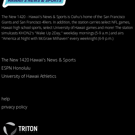
The New 1420 - Hawaii's News & Sports is Oahu's home of the San Francisco
Giants and San Francisco 49ers. In addition, the station carries select NFL games,
Hawaii high school sports, select University of Hawaii games and more! The station
simulcasts KHON2's "Wake Up 2Day," weekday mornings (5-9 a.m.) and airs
"America at Night with McGraw Milhaven" every weeknight (6-9 p.m.)
The New 1420 Hawaii's News & Sports
ESPN Honolulu
University of Hawaii Athletics
help
privacy policy
Triton
Logo