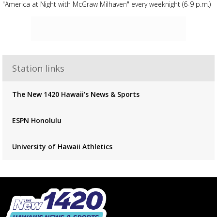
"America at Night with McGraw Milhaven" every weeknight (6-9 p.m.)
Advertisement
Advertisement
placeholder
Station links
The New 1420 Hawaii's News & Sports
ESPN Honolulu
University of Hawaii Athletics