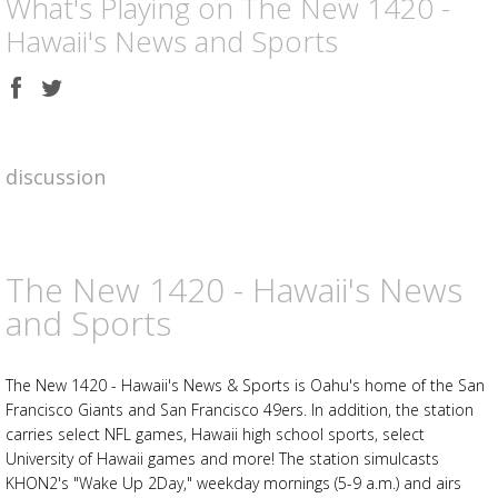
What's Playing on The New 1420 -
Hawaii's News and Sports
Share
Share
on
on
Facebook
Twitter
discussion
The New 1420 - Hawaii's News
and Sports
The New 1420 - Hawaii's News & Sports is Oahu's home of the San
Francisco Giants and San Francisco 49ers. In addition, the station
carries select NFL games, Hawaii high school sports, select
University of Hawaii games and more! The station simulcasts
KHON2's "Wake Up 2Day," weekday mornings (5-9 a.m.) and airs