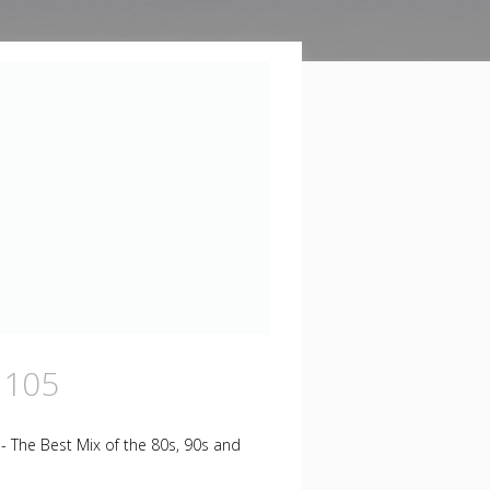
 105
 - The Best Mix of the 80s, 90s and