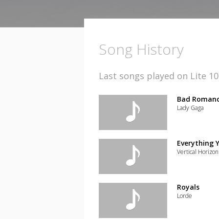
Song History
Last songs played on Lite 1
Bad Roman
Lady Gaga
Add
the
track
Everything 
to
Vertical Horizon
your
wishlist
Add
the
track
Royals
to
Lorde
your
wishlist
Add