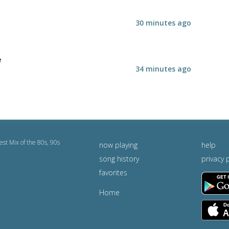
30 minutes ago
e
34 minutes ago
est Mix of the 80s, 90s
now playing
help
song history
privacy 
favorites
Home