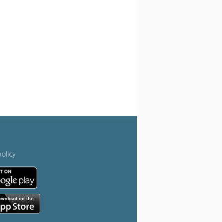
policy