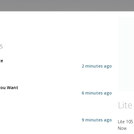
05
ce
2 minutes ago
You Want
6 minutes ago
Lite
9 minutes ago
Lite 105
Now