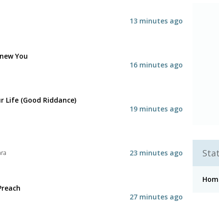
13 minutes ago
 Knew You
16 minutes ago
r Life (Good Riddance)
19 minutes ago
Stat
23 minutes ago
ara
Hom
Preach
27 minutes ago