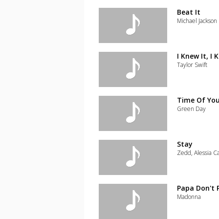
the
track
Beat It
to
Michael Jackson
your
wishlist
Add
the
track
I Knew It, I
to
Taylor Swift
your
wishlist
Add
the
track
Time Of You
to
Green Day
your
wishlist
Add
the
track
Stay
to
Zedd, Alessia C
your
wishlist
Add
the
track
Papa Don't 
to
Madonna
your
wishlist
Add