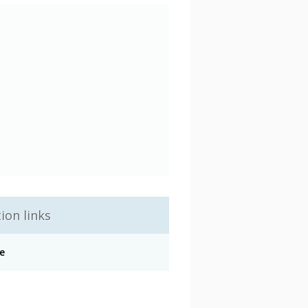
ion links
e