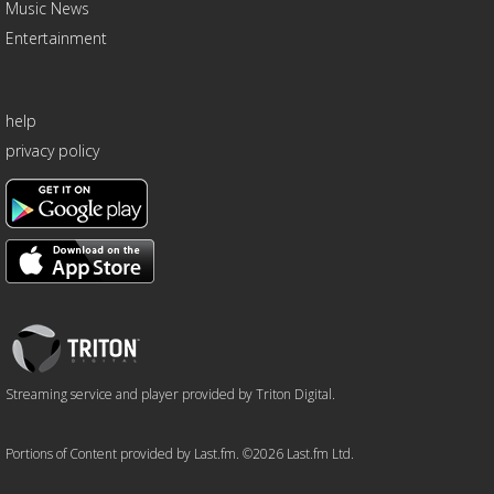
Music News
Entertainment
help
privacy policy
Triton
Logo
Streaming service and player provided by Triton Digital.
Portions of Content provided by Last.fm. ©2026 Last.fm Ltd.