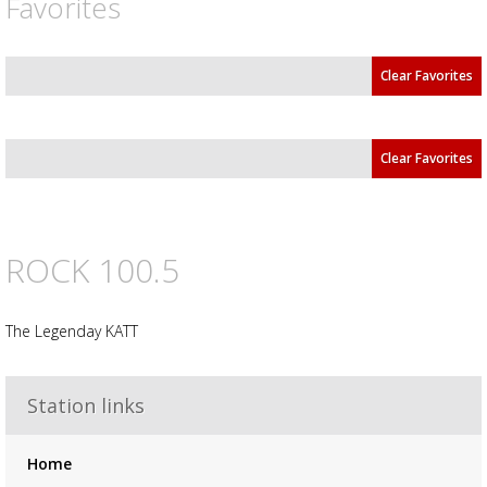
Favorites
Clear Favorites
Clear Favorites
ROCK 100.5
The Legenday KATT
Advertisement
Advertisement
placeholder
Station links
Home