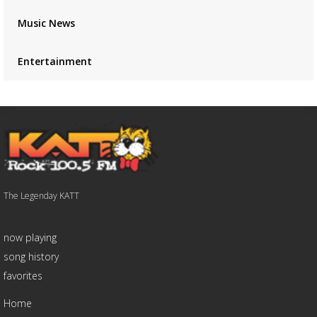
Music News
Entertainment
The Legenday KATT
now playing
song history
favorites
Home