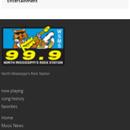
Entertainment
North Mississippi's Rock Station
now playing
song history
favorites
Home
Music News