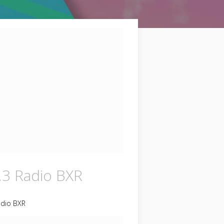
.3 Radio BXR
adio BXR