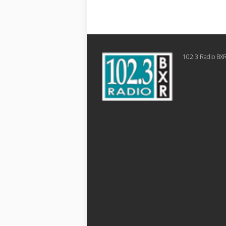
102.3 Radio BX