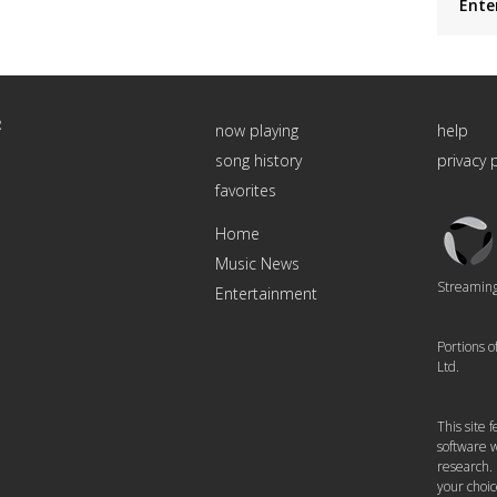
Ente
R
now playing
help
song history
privacy 
favorites
Triton
Home
Logo
Music News
Streaming 
Entertainment
Portions 
Ltd.
This site
software w
research.
your choic