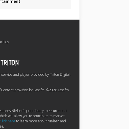
rtainment
policy
service and player provided by Triton Digital.
of Content provided by Last.fm. ©2026 Last.fm
 features Nielsen’s proprietary measurement
hich will allow you to contribute to market
Click here
to learn more about Nielsen and
es.