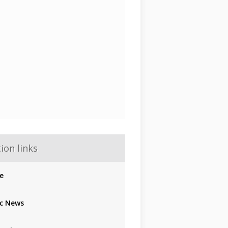
ion links
e
c News