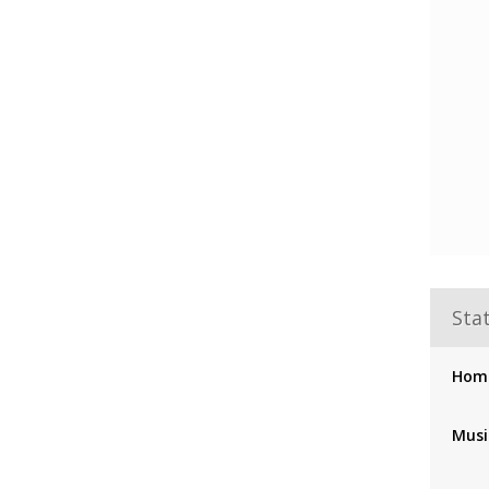
Stat
Hom
Musi