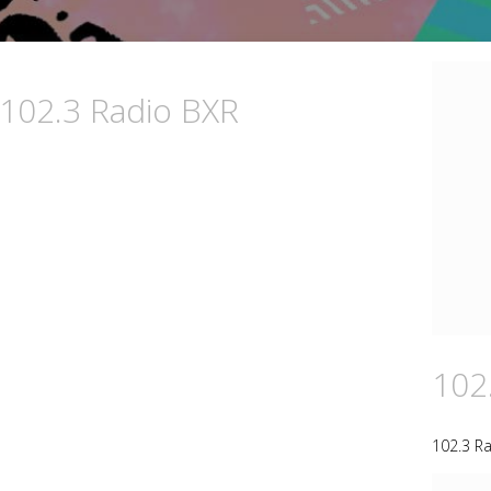
 102.3 Radio BXR
102
102.3 R