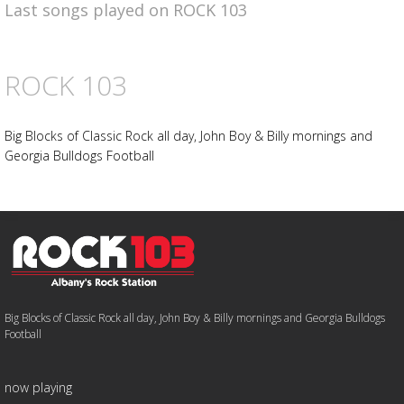
Last songs played on ROCK 103
ROCK 103
Big Blocks of Classic Rock all day, John Boy & Billy mornings and
Georgia Bulldogs Football
Big Blocks of Classic Rock all day, John Boy & Billy mornings and Georgia Bulldogs
Football
now playing