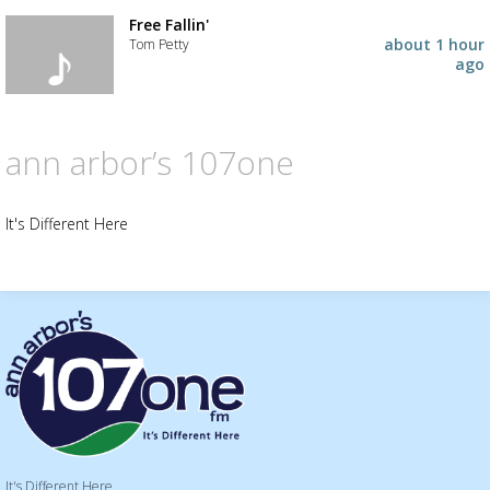
placeholder
Add
the
Free Fallin'
track
about 1 hour
Tom Petty
to
ago
your
Add
wishlist
the
track
to
ann arbor’s 107one
your
wishlist
It's Different Here
It's Different Here