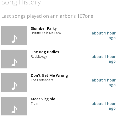
Song History
Last songs played on ann arbor’s 107one
Slumber Party
about 1 hour
Brigitte Calls Me Baby
ago
Add
the
track
The Bog Bodies
to
about 1 hour
Rabbitology
your
ago
wishlist
Add
the
track
Don't Get Me Wrong
to
about 1 hour
The Pretenders
your
ago
wishlist
Add
the
track
Meet Virginia
to
about 1 hour
Train
your
ago
wishlist
Add