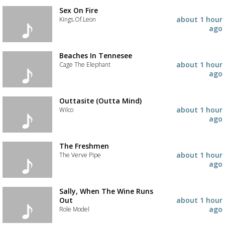
the
track
Sex On Fire
to
about 1 hour
Kings.Of.Leon
your
ago
wishlist
Add
the
track
Beaches In Tennesee
to
about 1 hour
Cage The Elephant
your
ago
wishlist
Add
the
track
Outtasite (Outta Mind)
to
about 1 hour
Wilco
your
ago
wishlist
Add
the
track
The Freshmen
to
about 1 hour
The Verve Pipe
your
ago
wishlist
Add
the
track
Sally, When The Wine Runs
to
Out
about 1 hour
your
ago
Role Model
Advertisement
Advertisement
wishlist