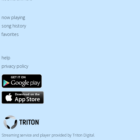
now playing
song history
favorites
help
privacy policy
Triton
Logo
Streaming service and player provided by Triton Digital.