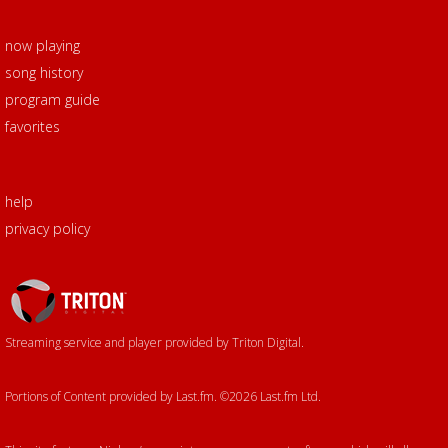
now playing
song history
program guide
favorites
help
privacy policy
Triton
Logo
Streaming service and player provided by Triton Digital.
Portions of Content provided by Last.fm. ©2026 Last.fm Ltd.