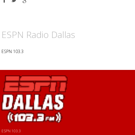
on
on
on
Facebook
Twitter
Google
plus
ESPN Radio Dallas
ESPN 103.3
ESPN 103.3