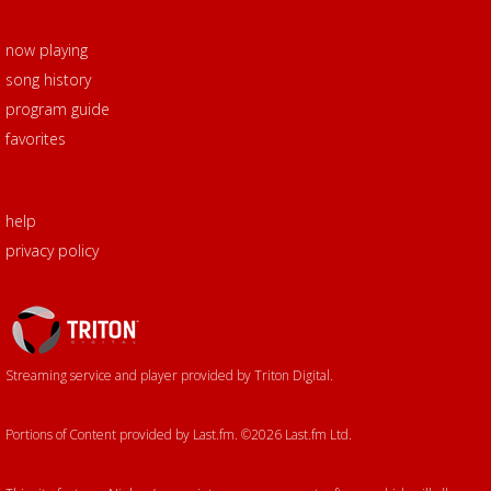
now playing
song history
program guide
favorites
help
privacy policy
Triton
Logo
Streaming service and player provided by Triton Digital.
Portions of Content provided by Last.fm. ©2026 Last.fm Ltd.