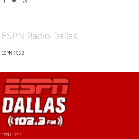
on
on
on
Facebook
Twitter
Google
plus
ESPN Radio Dallas
ESPN 103.3
ESPN 103.3