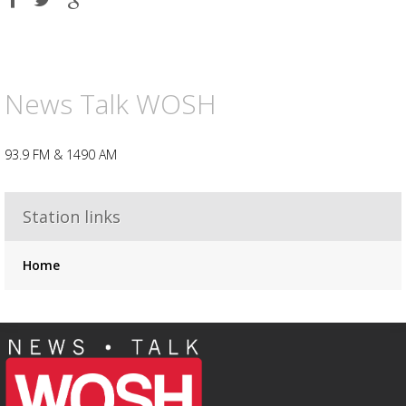
on
on
on
Facebook
Twitter
Google
plus
Advertisement
Advertisement
placeholder
News Talk WOSH
93.9 FM & 1490 AM
Station links
Home