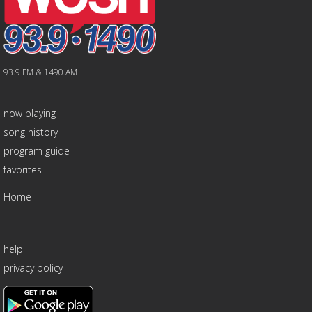
93.9 FM & 1490 AM
now playing
song history
program guide
favorites
Home
help
privacy policy