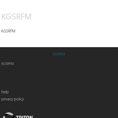
KGSRFM
KGSRFM
KGSRFM
KGSRFM
help
privacy policy
Triton