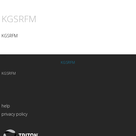
KGSRFM
KGSRFM
KGSRFM
KGSRFM
help
privacy policy
Triton