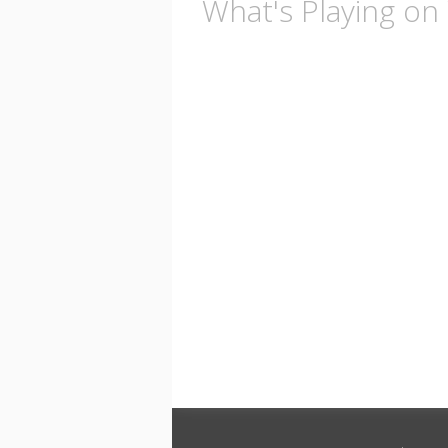
What's Playing o