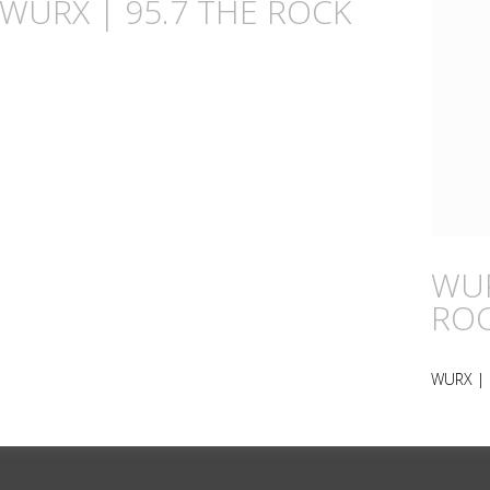
n WURX | 95.7 THE ROCK
WUR
RO
WURX | 