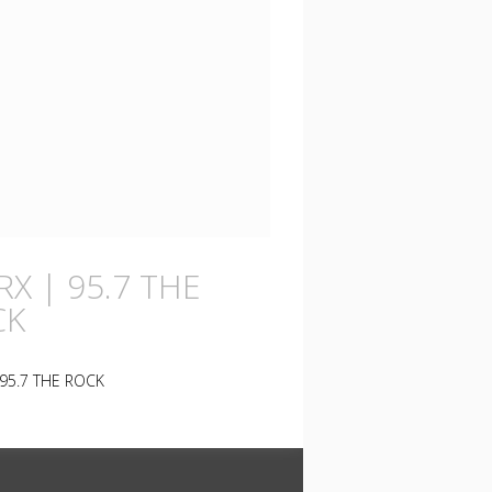
X | 95.7 THE
CK
95.7 THE ROCK