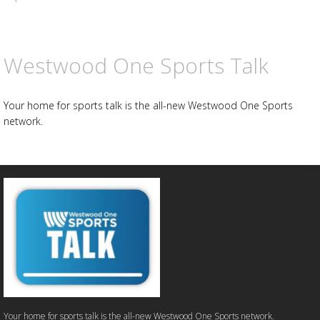
Westwood One Sports Talk
Your home for sports talk is the all-new Westwood One Sports
network.
Your home for sports talk is the all-new Westwood One Sports network.