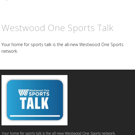
Westwood One Sports Talk
Your home for sports talk is the all-new Westwood One Sports
network.
Your home for sports talk is the all-new Westwood One Sports network.