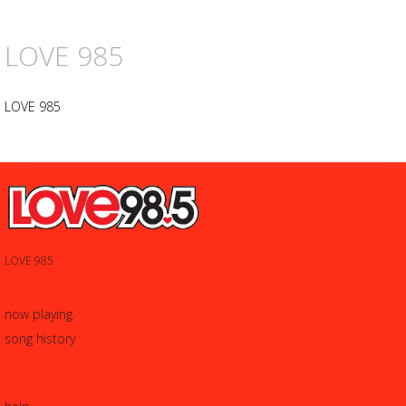
LOVE 985
LOVE 985
LOVE 985
now playing
song history