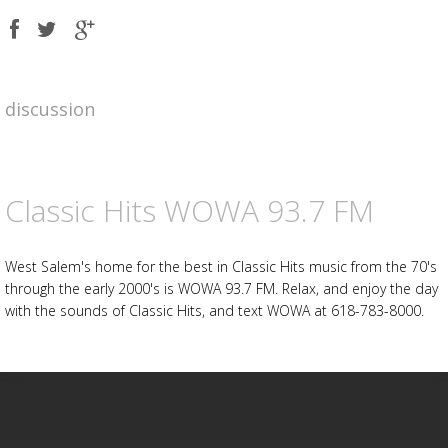
Share
Share
Share
on
on
on
Facebook
Twitter
Google
plus
Advertisement
Advertisement
discussion
placeholder
Classic Hits WOWA 93.7 FM
West Salem's home for the best in Classic Hits music from the 70's
through the early 2000's is WOWA 93.7 FM. Relax, and enjoy the day
with the sounds of Classic Hits, and text WOWA at 618-783-8000.