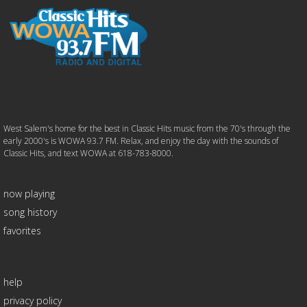
West Salem's home for the best in Classic Hits music from the 70's through the
early 2000's is WOWA 93.7 FM. Relax, and enjoy the day with the sounds of
Classic Hits, and text WOWA at 618-783-8000.
now playing
song history
favorites
help
privacy policy