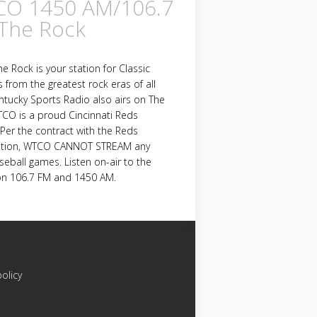
O 1450 AM/106.7
The Rock
 Rock is your station for Classic
s from the greatest rock eras of all
ntucky Sports Radio also airs on The
CO is a proud Cincinnati Reds
e. Per the contract with the Reds
ation, WTCO CANNOT STREAM any
eball games. Listen on-air to the
n 106.7 FM and 1450 AM.
policy