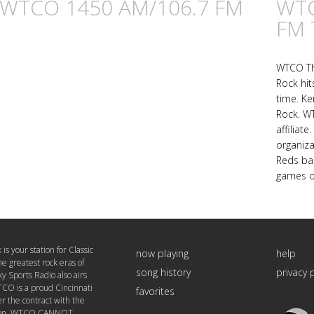
n WTCO 1450 AM/106.7 FM
WTC
FM 
WTCO The
Rock hit
time. Ke
Rock. WT
affiliat
organiz
Reds bas
games o
 your station for Classic
now playing
help
he greatest rock eras of
song history
privacy 
ky Sports Radio also airs
CO is a proud Cincinnati
favorites
er the contract with the
Triton
tion, WTCO CANNOT