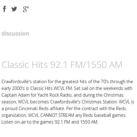
Share
Share
Share
on
on
on
Facebook
Twitter
Google
plus
discussion
Advertisement
Advertisement
placeholder
Classic Hits 92.1 FM/1550 AM
Crawfordsville's station for the greatest hits of the 70's through the
early 2000's is Classic Hits WCVL FM. Set sail on the weekends with
Captain Adam for Yacht Rock Radio, and during the Christmas
season, WCVL becomes Crawfordsville's Christmas Station. WCVL is
a proud Cincinnati Reds affiliate. Per the contract with the Reds
organization, WCVL CANNOT STREAM any Reds baseball games.
Listen on-air to the games 92.1 FM and 1550 AM.