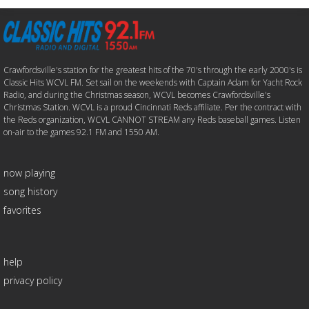
Crawfordsville's station for the greatest hits of the 70's through the early 2000's is
Classic Hits WCVL FM. Set sail on the weekends with Captain Adam for Yacht Rock
Radio, and during the Christmas season, WCVL becomes Crawfordsville's
Christmas Station. WCVL is a proud Cincinnati Reds affiliate. Per the contract with
the Reds organization, WCVL CANNOT STREAM any Reds baseball games. Listen
on-air to the games 92.1 FM and 1550 AM.
now playing
song history
favorites
help
privacy policy