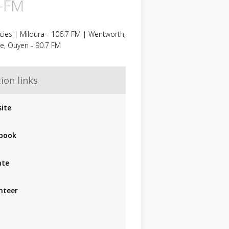
-FM
ies | Mildura - 106.7 FM | Wentworth,
e, Ouyen - 90.7 FM
ion links
ite
book
ate
nteer
p