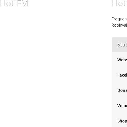
 Hot-FM
Hot
Frequenc
Robinval
Stat
Webs
Face
Don
Volu
Sho