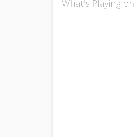
What's Playing on