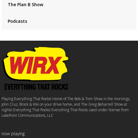
The Plan B Show
Podcasts
Playing Everything That Rocks! Home of The Bob & Tom Show in the mornings,
John Cruz, Brock & Kiki on your drive home, and The Greg Beharrell Show at
nights! Everything That Rocks! Everything That Rocks used under license from
Lakefront Communications, LLC
now playing