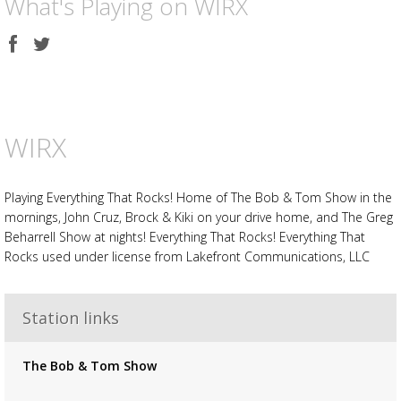
What's Playing on WIRX
Share
Share
on
on
Facebook
Twitter
WIRX
Playing Everything That Rocks! Home of The Bob & Tom Show in the
mornings, John Cruz, Brock & Kiki on your drive home, and The Greg
Beharrell Show at nights! Everything That Rocks! Everything That
Rocks used under license from Lakefront Communications, LLC
Advertisement
Advertisement
placeholder
Station links
The Bob & Tom Show