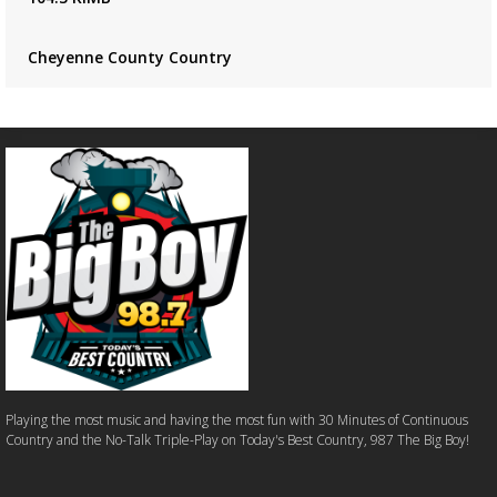
Cheyenne County Country
Playing the most music and having the most fun with 30 Minutes of Continuous
Country and the No-Talk Triple-Play on Today's Best Country, 987 The Big Boy!