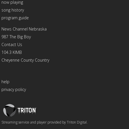
now playing
song history
program guide
News Channel Nebraska
987 The Big Boy
Contact Us
104.3 KIMB
Cheyenne County Country
help
privacy policy
Triton
Logo
Streaming service and player provided by Triton Digital.