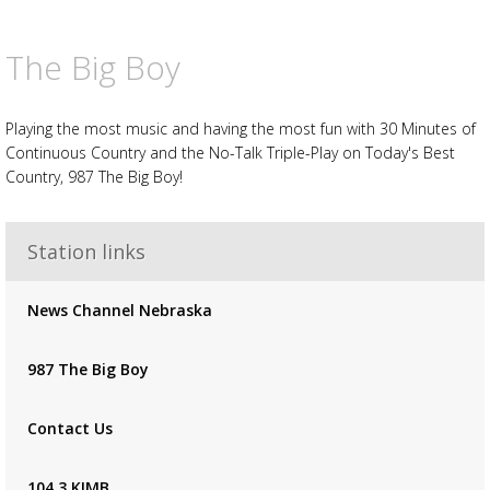
The Big Boy
Playing the most music and having the most fun with 30 Minutes of
Continuous Country and the No-Talk Triple-Play on Today's Best
Country, 987 The Big Boy!
Station links
Advertisement
Advertisement
News Channel Nebraska
placeholder
987 The Big Boy
Contact Us
104.3 KIMB