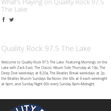
What's Playing on Quality Rock 97.5
The Lake
Share
Share
on
on
Facebook
Twitter
Advertisement
Advertisement
placeholder
Quality Rock 97.5 The Lake
Welcome to Quality Rock 97.5 The Lake. Featuring Mornings on the
Lake with Zack East, The Classic Album Side Thursday at 10p, The
Deep Dive weekdays at 8:20a, The Beatles Break weekdays at 2p,
the Beatles Brunch Sundays 8a-Noon, the 60s at 6 each weeknight
at 6pm, and Sunday Night 60s every Sunday 8pm-Midnight.