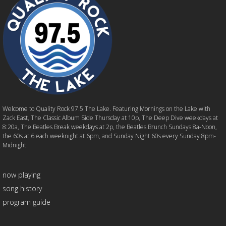
Welcome to Quality Rock 97.5 The Lake. Featuring Mornings on the Lake with
Zack East, The Classic Album Side Thursday at 10p, The Deep Dive weekdays at
8:20a, The Beatles Break weekdays at 2p, the Beatles Brunch Sundays 8a-Noon,
the 60s at 6 each weeknight at 6pm, and Sunday Night 60s every Sunday 8pm-
Midnight.
now playing
song history
program guide