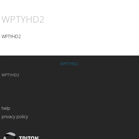
WPTYHD2
WPTYHD2
WPTYHD2
WPTYHD2
help
privacy policy
Triton