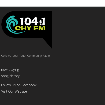
Coffs Harbour Youth Community Radio
now playing
song history
Follow Us on Facebook
Visit Our Website