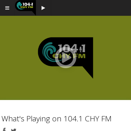
Play button
Play
button
What's Playing on 104.1 CHY FM
Share
Share