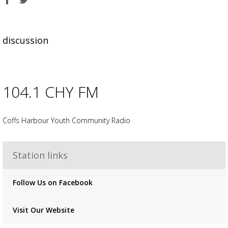
on
on
Facebook
Twitter
discussion
104.1 CHY FM
Advertisement
Advertisement
placeholder
Coffs Harbour Youth Community Radio
Station links
Follow Us on Facebook
Visit Our Website