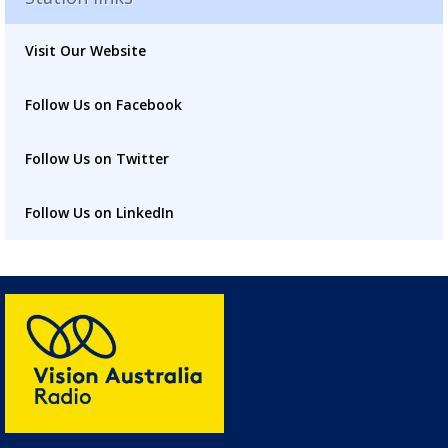
placeholder
Visit Our Website
Follow Us on Facebook
Follow Us on Twitter
Follow Us on LinkedIn