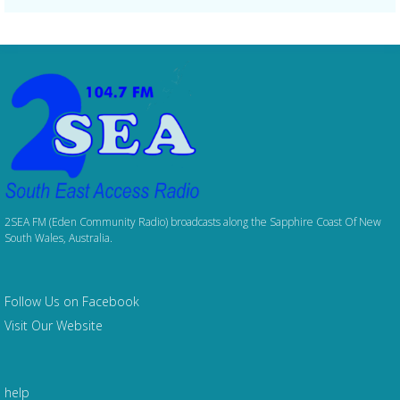
2SEA FM (Eden Community Radio) broadcasts along the Sapphire Coast Of New
South Wales, Australia.
Follow Us on Facebook
Visit Our Website
help