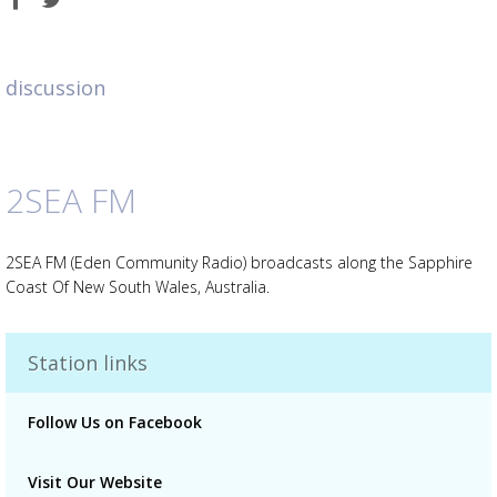
on
on
Facebook
Twitter
discussion
2SEA FM
Advertisement
Advertisement
placeholder
2SEA FM (Eden Community Radio) broadcasts along the Sapphire
Coast Of New South Wales, Australia.
Station links
Follow Us on Facebook
Visit Our Website