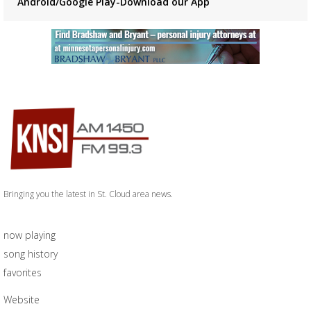
Android/Google Play-Download our App
Bringing you the latest in St. Cloud area news.
now playing
song history
favorites
Website