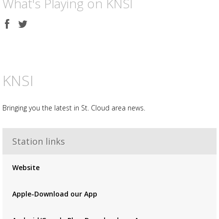
What's Playing on KNSI
Share
Share
on
on
Facebook
Twitter
KNSI
Bringing you the latest in St. Cloud area news.
Station links
Advertisement
Advertisement
placeholder
Website
Apple-Download our App