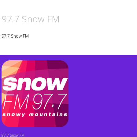
97.7 Snow FM
97.7 Snow FM
97.7 Snow FM